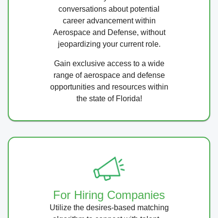
conversations about potential
career advancement within
Aerospace and Defense, without
jeopardizing your current role.
Gain exclusive access to a wide
range of aerospace and defense
opportunities and resources within
the state of Florida!
For Hiring Companies
Utilize the desires-based matching