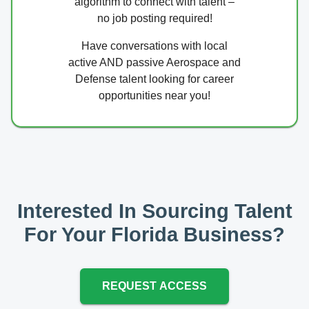
algorithm to connect with talent –
no job posting required!
Have conversations with local
active AND passive Aerospace and
Defense talent looking for career
opportunities near you!
Interested In Sourcing Talent
For Your Florida Business?
REQUEST ACCESS