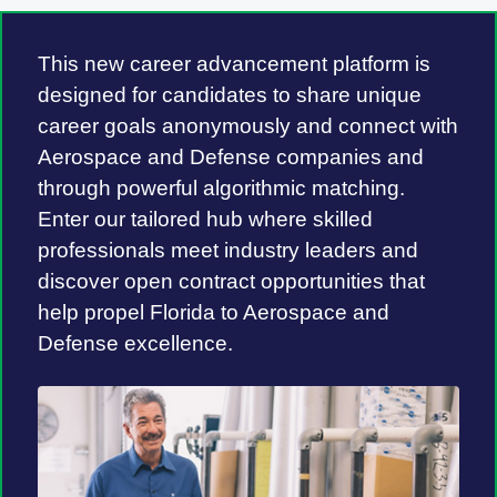
This new career advancement platform is
designed for candidates to share unique
career goals anonymously and connect with
Aerospace and Defense companies and
through powerful algorithmic matching.
Enter our tailored hub where skilled
professionals meet industry leaders and
discover open contract opportunities that
help propel Florida to Aerospace and
Defense excellence.