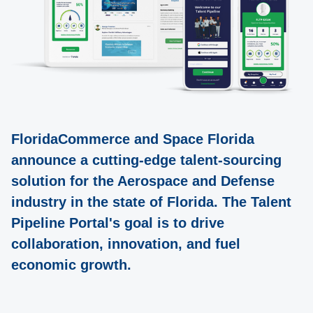
FloridaCommerce and Space Florida
announce a cutting-edge talent-sourcing
solution for the Aerospace and Defense
industry in the state of Florida. The Talent
Pipeline Portal's goal is to drive
collaboration, innovation, and fuel
economic growth.