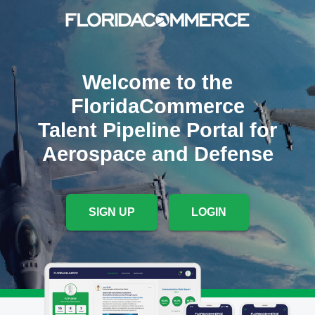
Welcome to the
FloridaCommerce
Talent Pipeline Portal for
Aerospace and Defense
SIGN UP
LOGIN