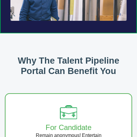
Why The Talent Pipeline
Portal Can Benefit You
For Candidate
Remain anonymous! Entertain